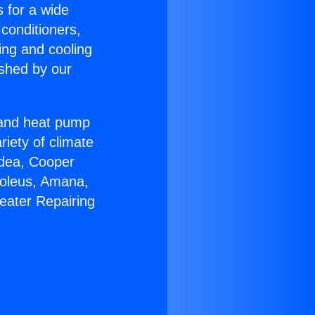
s for a wide
 conditioners,
ing and cooling
ished by our
r and heat pump
riety of climate
idea, Cooper
Soleus, Amana,
eater Repairing