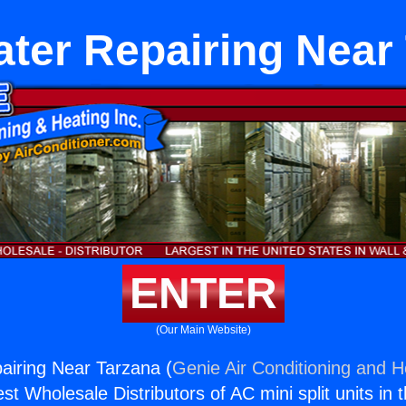
ter Repairing Near
ENTER
(Our Main Website)
airing Near Tarzana (
Genie Air Conditioning and He
st Wholesale Distributors of AC mini split units in 