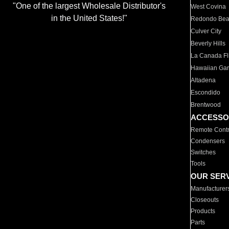
"One of the largest Wholesale Distributor's
West Covina
in the United States!"
Redondo Be
Culver City
Beverly Hills
La Canada Fli
Hawaiian Ga
Altadena
Escondido
Brentwood
ACCESSO
Remote Contr
Condensers
Switches
Tools
OUR SER
Manufacturer
Closeouts
Products
Parts