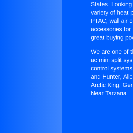
States. Looking 
variety of heat 
PTAC, wall air c
accessories for
great buying po
We are one of t
ac mini split sy
control systems
and Hunter, Ali
Arctic King, Ge
Near Tarzana.