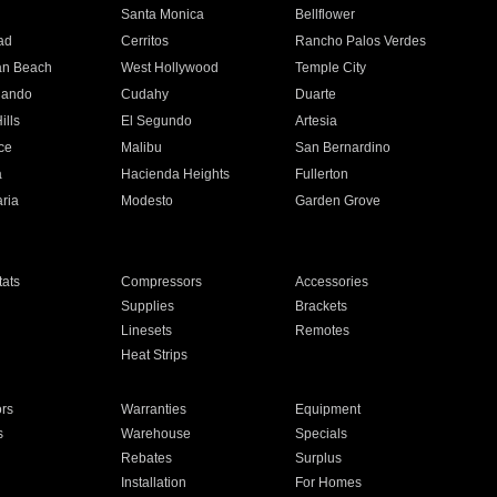
n
Santa Monica
Bellflower
ad
Cerritos
Rancho Palos Verdes
an Beach
West Hollywood
Temple City
nando
Cudahy
Duarte
ills
El Segundo
Artesia
ce
Malibu
San Bernardino
a
Hacienda Heights
Fullerton
ria
Modesto
Garden Grove
ats
Compressors
Accessories
Supplies
Brackets
Linesets
Remotes
Heat Strips
ors
Warranties
Equipment
s
Warehouse
Specials
Rebates
Surplus
Installation
For Homes