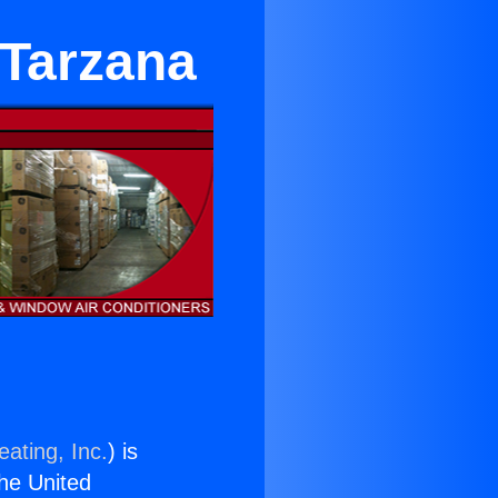
 Tarzana
ating, Inc.
) is
the United