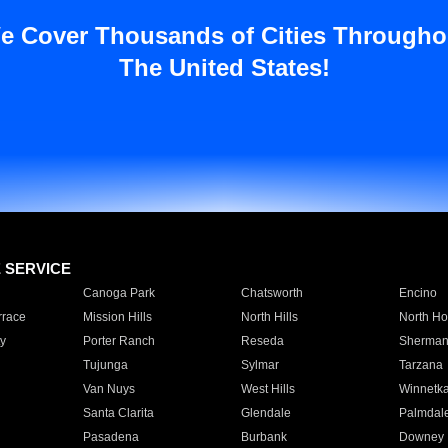
e Cover Thousands of Cities Througho
The United States!
E SERVICE
Canoga Park
Chatsworth
Encino
rrace
Mission Hills
North Hills
North Ho
y
Porter Ranch
Reseda
Sherman
Tujunga
Sylmar
Tarzana
Van Nuys
West Hills
Winnetk
Santa Clarita
Glendale
Palmdal
Pasadena
Burbank
Downey