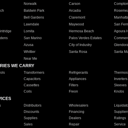
Norwalk
Carson
Compto
ach
Baldwin Park
Arcadia
Roseme
Bell Gardens
Claremont
Manhatt
Lawndale
Maywood
San Fer
ntridge
Lomita
Hermosa Beach
Agoura H
rdens
San Marino
Palos Verdes Estates
Commer
Azusa
City of Industry
Glendor
Whittier
Santa Rosa
Santa Ma
Near Me
RIES WE CARRY
ols
Transformers
Refrigerants
Thermost
Capacitors
Appliances
Inverters
Cassettes
Filters
Sleeves
Coils
Freon
Knobs
VICES
s
Distributors
Wholesalers
Liquidat
Discounts
Financing
Supplier
Supplies
Dealers
Ratings
Sales
Repair
Service