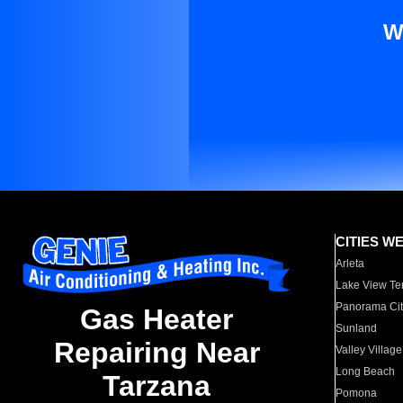
W
CITIES W
Arleta
Lake View Te
Panorama Cit
Gas Heater
Sunland
Repairing Near
Valley Village
Long Beach
Tarzana
Pomona