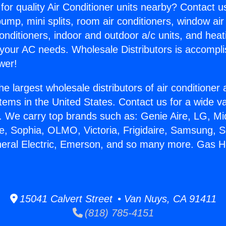
for quality Air Conditioner units nearby? Contact u
pump, mini splits, room air conditioners, window air
onditioners, indoor and outdoor a/c units, and heat
 your AC needs. Wholesale Distributors is accompl
wer!
he largest wholesale distributors of air conditione
stems in the United States. Contact us for a wide va
. We carry top brands such as: Genie Aire, LG, M
ce, Sophia, OLMO, Victoria, Frigidaire, Samsung, 
neral Electric, Emerson, and so many more. Gas H
15041 Calvert Street • Van Nuys, CA 91411
(818) 785-4151