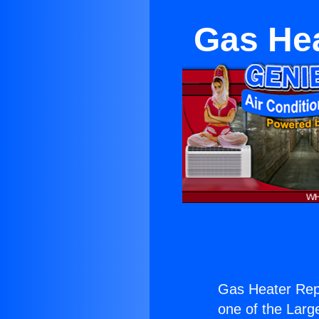
Gas Hea
Gas Heater Rep
one of the Large