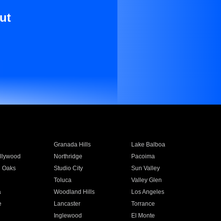
ut
Granada Hills
Lake Balboa
llywood
Northridge
Pacoima
 Oaks
Studio City
Sun Valley
Toluca
Valley Glen
a
Woodland Hills
Los Angeles
e
Lancaster
Torrance
Inglewood
El Monte