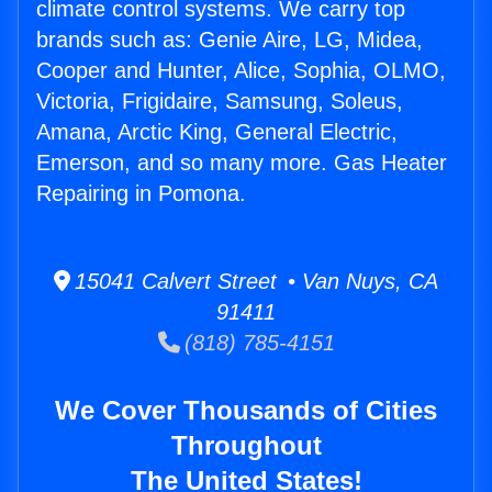
climate control systems. We carry top
brands such as: Genie Aire, LG, Midea,
Cooper and Hunter, Alice, Sophia, OLMO,
Victoria, Frigidaire, Samsung, Soleus,
Amana, Arctic King, General Electric,
Emerson, and so many more. Gas Heater
Repairing in Pomona.
15041 Calvert Street • Van Nuys, CA
91411
(818) 785-4151
We Cover Thousands of Cities
Throughout
The United States!