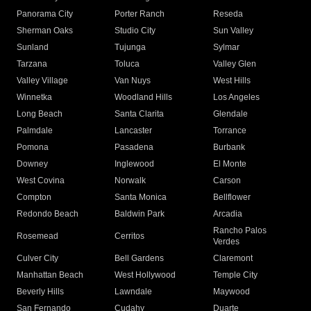
Panorama City
Porter Ranch
Reseda
Sherman Oaks
Studio City
Sun Valley
Sunland
Tujunga
Sylmar
Tarzana
Toluca
Valley Glen
Valley Village
Van Nuys
West Hills
Winnetka
Woodland Hills
Los Angeles
Long Beach
Santa Clarita
Glendale
Palmdale
Lancaster
Torrance
Pomona
Pasadena
Burbank
Downey
Inglewood
El Monte
West Covina
Norwalk
Carson
Compton
Santa Monica
Bellflower
Redondo Beach
Baldwin Park
Arcadia
Rancho Palos
Rosemead
Cerritos
Verdes
Culver City
Bell Gardens
Claremont
Manhattan Beach
West Hollywood
Temple City
Beverly Hills
Lawndale
Maywood
San Fernando
Cudahy
Duarte