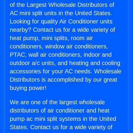
of the Largest Wholesale Distributors of
AC mini split units in the United States.
Looking for quality Air Conditioner units
nearby? Contact us for a wide variety of
heat pump, mini splits, room air
conditioners, window air conditioners,
PTAC, wall air conditioners, indoor and
outdoor a/c units, and heating and cooling
accessories for your AC needs. Wholesale
Distributors is accomplished by our great
buying power!
We are one of the largest wholesale
distributors of air conditioner and heat
pump ac mini split systems in the United
States. Contact us for a wide variety of