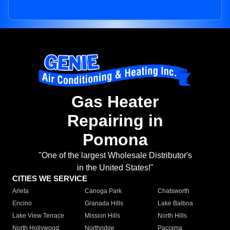
Gas Heater
Repairing in
Pomona
"One of the largest Wholesale Distributor's
in the United States!"
CITIES WE SERVICE
Arleta
Canoga Park
Chatsworth
Encino
Granada Hills
Lake Balboa
Lake View Terrace
Mission Hills
North Hills
North Hollywood
Northridge
Pacoima