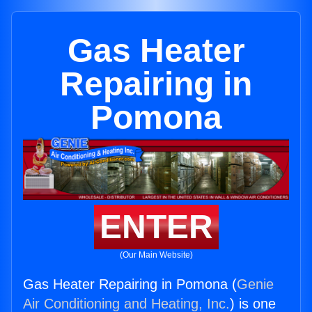
Gas Heater
Repairing in
Pomona
ENTER
(Our Main Website)
Gas Heater Repairing in Pomona (
Genie
Air Conditioning and Heating, Inc.
) is one