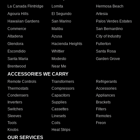
La Canada Flintridge
Lomita
Hermosa Beach
Agoura Hills
El Segundo
Artesia
Hawaiian Gardens
San Marino
Palos Verdes Estates
Commerce
Malibu
San Bernardino
Altadena
Azusa
City of Industry
Glendora
Hacienda Heights
Fullerton
Escondido
Whittier
Santa Rosa
Santa Maria
Modesto
Garden Grove
Brentwood
Near Me
ACCESSORIES WE CARRY
Remote Controls
Transformers
Refrigerants
Thermostats
Compressors
Accessories
Condensers
Capacitors
Appliances
Inverters
Supplies
Brackets
Switches
Cassettes
Filters
Sleeves
Linesets
Remotes
Tools
Coils
Freon
Knobs
Heat Strips
OUR SERVICES