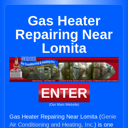
Gas Heater
Repairing Near
Lomita
ENTER
(Our Main Website)
Gas Heater Repairing Near Lomita (
Genie
Air Conditioning and Heating, Inc.
) is one