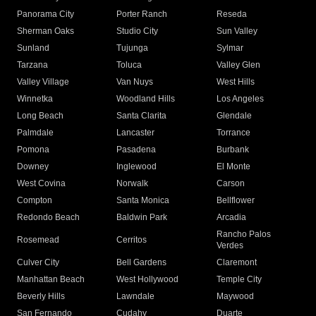
Panorama City
Porter Ranch
Reseda
Sherman Oaks
Studio City
Sun Valley
Sunland
Tujunga
Sylmar
Tarzana
Toluca
Valley Glen
Valley Village
Van Nuys
West Hills
Winnetka
Woodland Hills
Los Angeles
Long Beach
Santa Clarita
Glendale
Palmdale
Lancaster
Torrance
Pomona
Pasadena
Burbank
Downey
Inglewood
El Monte
West Covina
Norwalk
Carson
Compton
Santa Monica
Bellflower
Redondo Beach
Baldwin Park
Arcadia
Rancho Palos
Rosemead
Cerritos
Verdes
Culver City
Bell Gardens
Claremont
Manhattan Beach
West Hollywood
Temple City
Beverly Hills
Lawndale
Maywood
San Fernando
Cudahy
Duarte