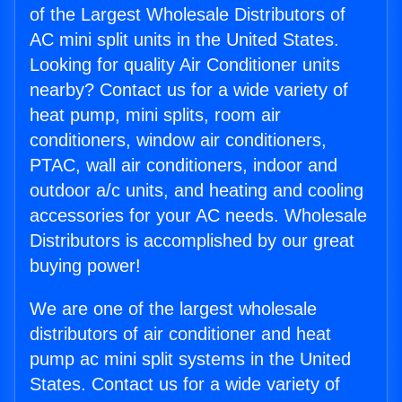
of the Largest Wholesale Distributors of
AC mini split units in the United States.
Looking for quality Air Conditioner units
nearby? Contact us for a wide variety of
heat pump, mini splits, room air
conditioners, window air conditioners,
PTAC, wall air conditioners, indoor and
outdoor a/c units, and heating and cooling
accessories for your AC needs. Wholesale
Distributors is accomplished by our great
buying power!
We are one of the largest wholesale
distributors of air conditioner and heat
pump ac mini split systems in the United
States. Contact us for a wide variety of