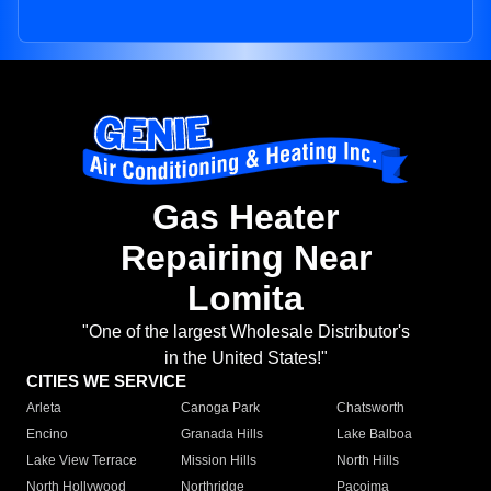
Gas Heater
Repairing Near
Lomita
"One of the largest Wholesale Distributor's
in the United States!"
CITIES WE SERVICE
Arleta
Canoga Park
Chatsworth
Encino
Granada Hills
Lake Balboa
Lake View Terrace
Mission Hills
North Hills
North Hollywood
Northridge
Pacoima