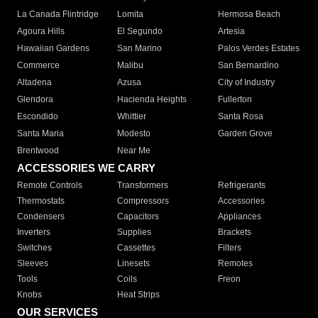
La Canada Flintridge
Lomita
Hermosa Beach
Agoura Hills
El Segundo
Artesia
Hawaiian Gardens
San Marino
Palos Verdes Estates
Commerce
Malibu
San Bernardino
Altadena
Azusa
City of Industry
Glendora
Hacienda Heights
Fullerton
Escondido
Whittier
Santa Rosa
Santa Maria
Modesto
Garden Grove
Brentwood
Near Me
ACCESSORIES WE CARRY
Remote Controls
Transformers
Refrigerants
Thermostats
Compressors
Accessories
Condensers
Capacitors
Appliances
Inverters
Supplies
Brackets
Switches
Cassettes
Filters
Sleeves
Linesets
Remotes
Tools
Coils
Freon
Knobs
Heat Strips
OUR SERVICES