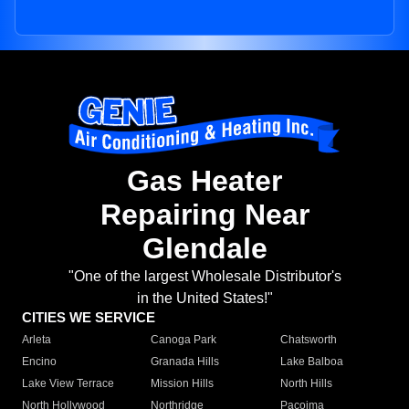
Gas Heater
Repairing Near
Glendale
"One of the largest Wholesale Distributor's
in the United States!"
CITIES WE SERVICE
Arleta
Canoga Park
Chatsworth
Encino
Granada Hills
Lake Balboa
Lake View Terrace
Mission Hills
North Hills
North Hollywood
Northridge
Pacoima