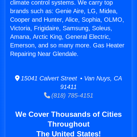
climate control systems. We carry top
brands such as: Genie Aire, LG, Midea,
Cooper and Hunter, Alice, Sophia, OLMO,
Victoria, Frigidaire, Samsung, Soleus,
Amana, Arctic King, General Electric,
Emerson, and so many more. Gas Heater
Repairing Near Glendale.
15041 Calvert Street • Van Nuys, CA
91411
(818) 785-4151
We Cover Thousands of Cities
Throughout
The United States!