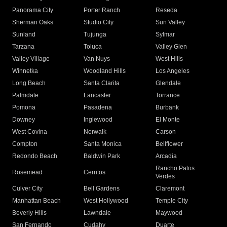
Panorama City
Porter Ranch
Reseda
Sherman Oaks
Studio City
Sun Valley
Sunland
Tujunga
Sylmar
Tarzana
Toluca
Valley Glen
Valley Village
Van Nuys
West Hills
Winnetka
Woodland Hills
Los Angeles
Long Beach
Santa Clarita
Glendale
Palmdale
Lancaster
Torrance
Pomona
Pasadena
Burbank
Downey
Inglewood
El Monte
West Covina
Norwalk
Carson
Compton
Santa Monica
Bellflower
Redondo Beach
Baldwin Park
Arcadia
Rancho Palos
Rosemead
Cerritos
Verdes
Culver City
Bell Gardens
Claremont
Manhattan Beach
West Hollywood
Temple City
Beverly Hills
Lawndale
Maywood
San Fernando
Cudahy
Duarte