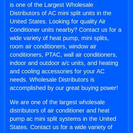
is one of the Largest Wholesale
Distributors of AC mini split units in the
United States. Looking for quality Air
Conditioner units nearby? Contact us for a
wide variety of heat pump, mini splits,
room air conditioners, window air
conditioners, PTAC, wall air conditioners,
indoor and outdoor a/c units, and heating
and cooling accessories for your AC
needs. Wholesale Distributors is
accomplished by our great buying power!
We are one of the largest wholesale
distributors of air conditioner and heat
pump ac mini split systems in the United
States. Contact us for a wide variety of