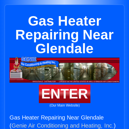
Gas Heater
Repairing Near
Glendale
ENTER
(Our Main Website)
Gas Heater Repairing Near Glendale
(
Genie Air Conditioning and Heating, Inc.
)