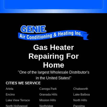
Gas Heater
Repairing For
Home
"One of the largest Wholesale Distributor's
in the United States!"
CITIES WE SERVICE
Arleta
Canoga Park
Chatsworth
Encino
Granada Hills
Lake Balboa
Lake View Terrace
Mission Hills
North Hills
North Hollywood
Northridge
Pacoima