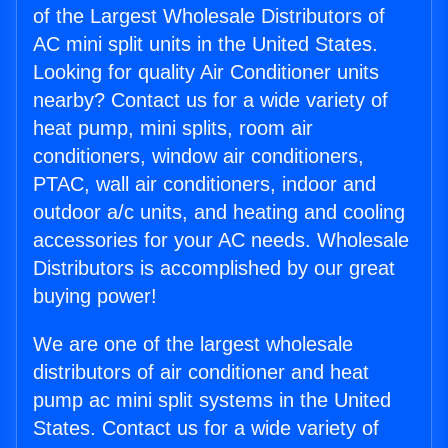
of the Largest Wholesale Distributors of
AC mini split units in the United States.
Looking for quality Air Conditioner units
nearby? Contact us for a wide variety of
heat pump, mini splits, room air
conditioners, window air conditioners,
PTAC, wall air conditioners, indoor and
outdoor a/c units, and heating and cooling
accessories for your AC needs. Wholesale
Distributors is accomplished by our great
buying power!
We are one of the largest wholesale
distributors of air conditioner and heat
pump ac mini split systems in the United
States. Contact us for a wide variety of