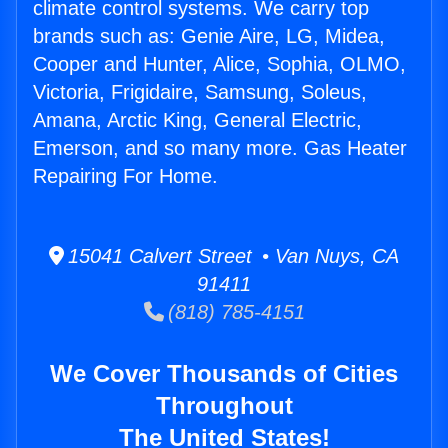
climate control systems. We carry top
brands such as: Genie Aire, LG, Midea,
Cooper and Hunter, Alice, Sophia, OLMO,
Victoria, Frigidaire, Samsung, Soleus,
Amana, Arctic King, General Electric,
Emerson, and so many more. Gas Heater
Repairing For Home.
15041 Calvert Street • Van Nuys, CA
91411
(818) 785-4151
We Cover Thousands of Cities
Throughout
The United States!