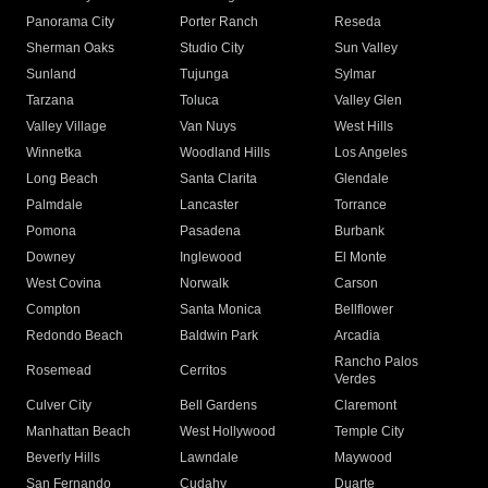
Panorama City
Porter Ranch
Reseda
Sherman Oaks
Studio City
Sun Valley
Sunland
Tujunga
Sylmar
Tarzana
Toluca
Valley Glen
Valley Village
Van Nuys
West Hills
Winnetka
Woodland Hills
Los Angeles
Long Beach
Santa Clarita
Glendale
Palmdale
Lancaster
Torrance
Pomona
Pasadena
Burbank
Downey
Inglewood
El Monte
West Covina
Norwalk
Carson
Compton
Santa Monica
Bellflower
Redondo Beach
Baldwin Park
Arcadia
Rancho Palos
Rosemead
Cerritos
Verdes
Culver City
Bell Gardens
Claremont
Manhattan Beach
West Hollywood
Temple City
Beverly Hills
Lawndale
Maywood
San Fernando
Cudahy
Duarte