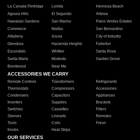
La Canada Flintridge
Lomita
Hermosa Beach
Agoura Hills
El Segundo
Artesia
Hawaiian Gardens
San Marino
Palos Verdes Estates
Commerce
Malibu
San Bernardino
Altadena
Azusa
City of Industry
Glendora
Hacienda Heights
Fullerton
Escondido
Whittier
Santa Rosa
Santa Maria
Modesto
Garden Grove
Brentwood
Near Me
ACCESSORIES WE CARRY
Remote Controls
Transformers
Refrigerants
Thermostats
Compressors
Accessories
Condensers
Capacitors
Appliances
Inverters
Supplies
Brackets
Switches
Cassettes
Filters
Sleeves
Linesets
Remotes
Tools
Coils
Freon
Knobs
Heat Strips
OUR SERVICES