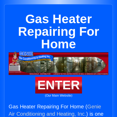
Gas Heater
Repairing For
Home
ENTER
(Our Main Website)
Gas Heater Repairing For Home (
Genie
Air Conditioning and Heating, Inc.
) is one