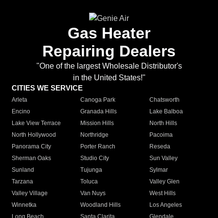
Gas Heater
Repairing Dealers
"One of the largest Wholesale Distributor's
in the United States!"
CITIES WE SERVICE
Arleta
Canoga Park
Chatsworth
Encino
Granada Hills
Lake Balboa
Lake View Terrace
Mission Hills
North Hills
North Hollywood
Northridge
Pacoima
Panorama City
Porter Ranch
Reseda
Sherman Oaks
Studio City
Sun Valley
Sunland
Tujunga
Sylmar
Tarzana
Toluca
Valley Glen
Valley Village
Van Nuys
West Hills
Winnetka
Woodland Hills
Los Angeles
Long Beach
Santa Clarita
Glendale