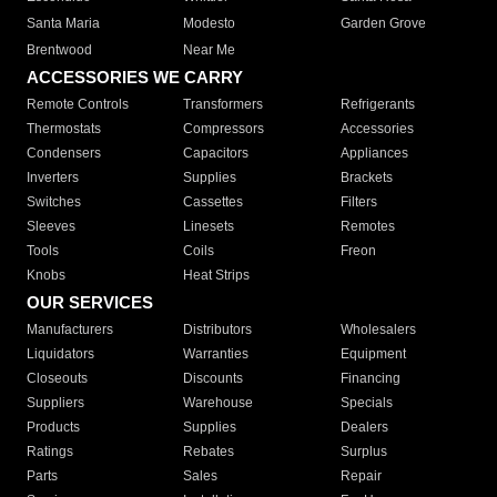
Santa Maria
Modesto
Garden Grove
Brentwood
Near Me
ACCESSORIES WE CARRY
Remote Controls
Transformers
Refrigerants
Thermostats
Compressors
Accessories
Condensers
Capacitors
Appliances
Inverters
Supplies
Brackets
Switches
Cassettes
Filters
Sleeves
Linesets
Remotes
Tools
Coils
Freon
Knobs
Heat Strips
OUR SERVICES
Manufacturers
Distributors
Wholesalers
Liquidators
Warranties
Equipment
Closeouts
Discounts
Financing
Suppliers
Warehouse
Specials
Products
Supplies
Dealers
Ratings
Rebates
Surplus
Parts
Sales
Repair