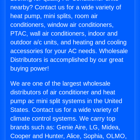
nearby? Contact us for a wide variety of
heat pump, mini splits, room air
conditioners, window air conditioners,
PTAC, wall air conditioners, indoor and
outdoor a/c units, and heating and cooling
accessories for your AC needs. Wholesale
Distributors is accomplished by our great
buying power!
We are one of the largest wholesale
distributors of air conditioner and heat
pump ac mini split systems in the United
States. Contact us for a wide variety of
climate control systems. We carry top
brands such as: Genie Aire, LG, Midea,
Cooper and Hunter, Alice, Sophia, OLMO,