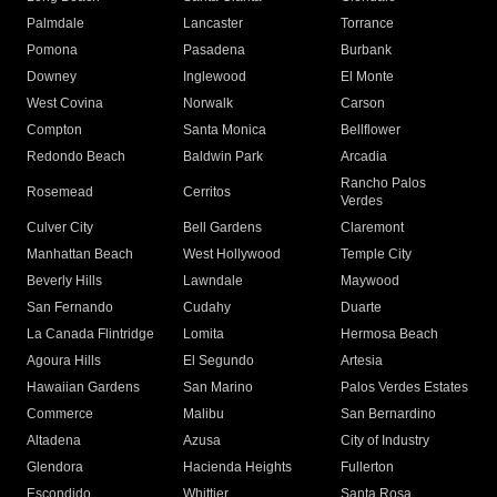
Palmdale
Lancaster
Torrance
Pomona
Pasadena
Burbank
Downey
Inglewood
El Monte
West Covina
Norwalk
Carson
Compton
Santa Monica
Bellflower
Redondo Beach
Baldwin Park
Arcadia
Rancho Palos
Rosemead
Cerritos
Verdes
Culver City
Bell Gardens
Claremont
Manhattan Beach
West Hollywood
Temple City
Beverly Hills
Lawndale
Maywood
San Fernando
Cudahy
Duarte
La Canada Flintridge
Lomita
Hermosa Beach
Agoura Hills
El Segundo
Artesia
Hawaiian Gardens
San Marino
Palos Verdes Estates
Commerce
Malibu
San Bernardino
Altadena
Azusa
City of Industry
Glendora
Hacienda Heights
Fullerton
Escondido
Whittier
Santa Rosa