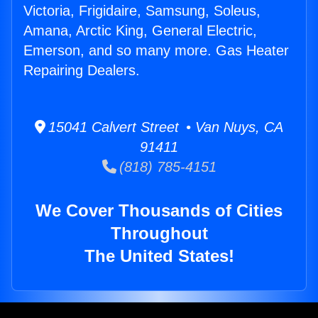
Victoria, Frigidaire, Samsung, Soleus,
Amana, Arctic King, General Electric,
Emerson, and so many more. Gas Heater
Repairing Dealers.
15041 Calvert Street • Van Nuys, CA
91411
(818) 785-4151
We Cover Thousands of Cities
Throughout
The United States!