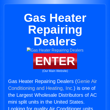
Gas Heater
Repairing
Dealers
ENTER
(Our Main Website)
Gas Heater Repairing Dealers (
Genie Air
Conditioning and Heating, Inc.
) is one of
the Largest Wholesale Distributors of AC
mini split units in the United States.
Looking for quality Air Conditioner units